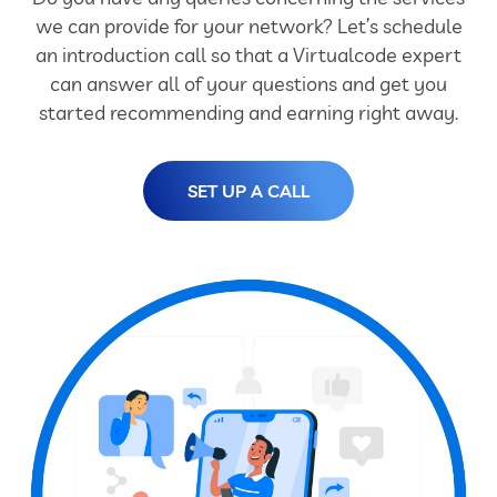
we can provide for your network? Let’s schedule
an introduction call so that a Virtualcode expert
can answer all of your questions and get you
started recommending and earning right away.
SET UP A CALL