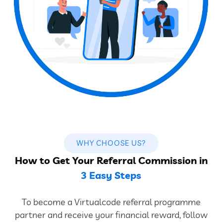
WHY CHOOSE US?
How to Get Your Referral Commission in
3 Easy Steps
To become a Virtualcode referral programme
partner and receive your financial reward, follow