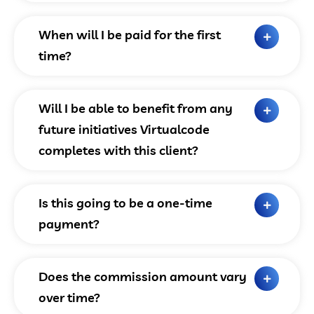
When will I be paid for the first
time?
Will I be able to benefit from any
future initiatives Virtualcode
completes with this client?
Is this going to be a one-time
payment?
Does the commission amount vary
over time?