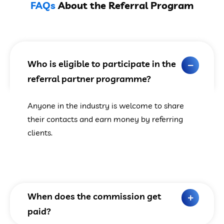
FAQs
About the Referral Program
Who is eligible to participate in the
referral partner programme?
Anyone in the industry is welcome to share
their contacts and earn money by referring
clients.
When does the commission get
paid?