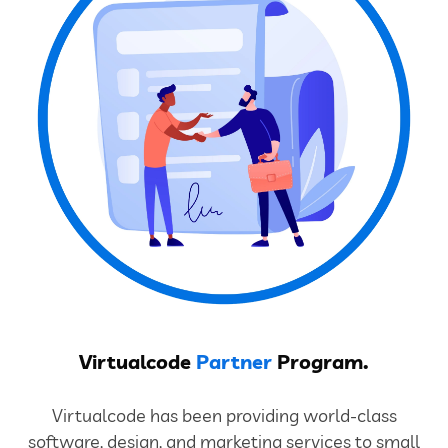
Virtualcode
Partner
Program.
Virtualcode has been providing world-class
software, design, and marketing services to small