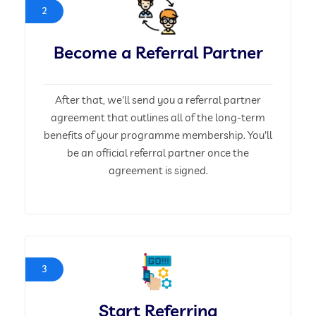
2
Become a Referral Partner
After that, we'll send you a referral partner
agreement that outlines all of the long-term
benefits of your programme membership. You'll
be an official referral partner once the
agreement is signed.
3
Start Referring