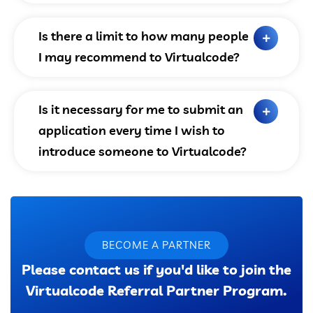
Is there a limit to how many people
I may recommend to Virtualcode?
Is it necessary for me to submit an
application every time I wish to
introduce someone to Virtualcode?
BECOME A PARTNER
Please contact us if you'd like to join the
Virtualcode Referral Partner Program.