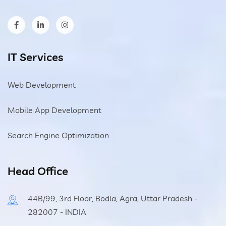
IT Services
Web Development
Mobile App Development
Search Engine Optimization
Head Office
44B/99, 3rd Floor, Bodla, Agra, Uttar Pradesh -
282007 - INDIA