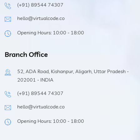
(+91) 89544 74307
hello@virtualcode.co
Opening Hours: 10:00 - 18:00
Branch Office
52, ADA Road, Kishanpur, Aligarh, Uttar Pradesh -
202001 - INDIA
(+91) 89544 74307
hello@virtualcode.co
Opening Hours: 10:00 - 18:00