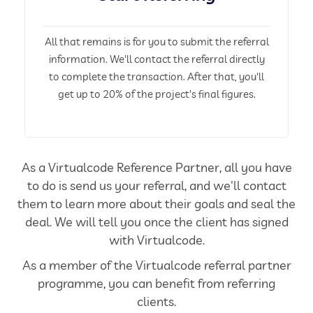
All that remains is for you to submit the referral
information. We'll contact the referral directly
to complete the transaction. After that, you'll
get up to 20% of the project's final figures.
As a Virtualcode Reference Partner, all you have
to do is send us your referral, and we'll contact
them to learn more about their goals and seal the
deal. We will tell you once the client has signed
with Virtualcode.
As a member of the Virtualcode referral partner
programme, you can benefit from referring
clients.