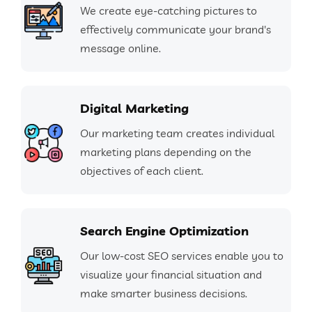
We create eye-catching pictures to
effectively communicate your brand's
message online.
Digital Marketing
Our marketing team creates individual
marketing plans depending on the
objectives of each client.
Search Engine Optimization
Our low-cost SEO services enable you to
visualize your financial situation and
make smarter business decisions.