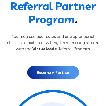
Referral Partner
Program
.
You may use your sales and entrepreneurial
abilities to build a new long-term earning stream
with the
Virtualcode
Referral Program.
Become A Partner