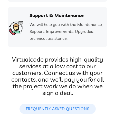
Support & Maintenance
We will help you with the Maintenance,
Support, Improvements, Upgrades,
technical assistance.
Virtualcode provides high-quality
services at a low cost to our
customers. Connect us with your
contacts, and we'll pay you for all
the project work we do when we
sign a deal.
FREQUENTLY ASKED QUESTIONS