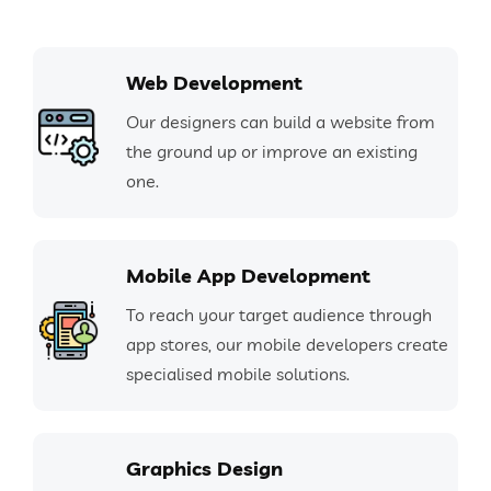
Web Development
Our designers can build a website from
the ground up or improve an existing
one.
Mobile App Development
To reach your target audience through
app stores, our mobile developers create
specialised mobile solutions.
Graphics Design