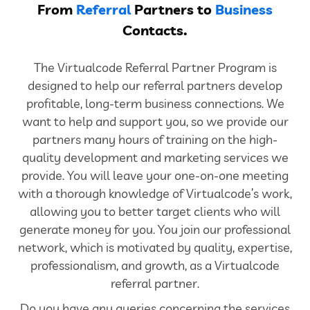
From
Referral
Partners to
Business
Contacts.
The Virtualcode Referral Partner Program is
designed to help our referral partners develop
profitable, long-term business connections. We
want to help and support you, so we provide our
partners many hours of training on the high-
quality development and marketing services we
provide. You will leave your one-on-one meeting
with a thorough knowledge of Virtualcode’s work,
allowing you to better target clients who will
generate money for you. You join our professional
network, which is motivated by quality, expertise,
professionalism, and growth, as a Virtualcode
referral partner.
Do you have any queries concerning the services