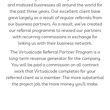
and midsized businesses all around the world for
the past three years. Our excellent client base
grew largely as a result of regular referrals from
our business partners. As a result, we’ve created
our referral programme to reward our partners
with recurring commissions in exchange for
linking us with their business network.
The Virtualcode Referral Partner Program is a
long-term revenue generator for the company.
You will be paid a commission on all contract
work that Virtualcode completes for your
referred client as a member. The more substantial
the project job, the more money you’ll make.