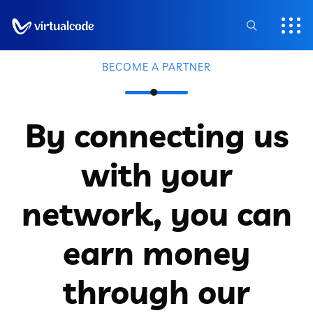
BECOME A PARTNER
By connecting us
with your
network, you can
earn money
through our