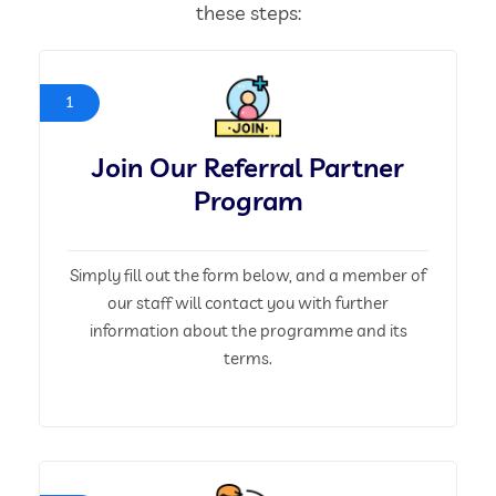
these steps:
1
Join Our Referral Partner
Program
Simply fill out the form below, and a member of
our staff will contact you with further
information about the programme and its
terms.