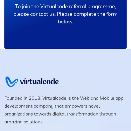
To join the Virtualcode referral programme,
please contact us. Please complete the form
below.
Founded in 2018, Virtualcode is the Web and Mobile app
development company that empowers novel
organizations towards digital transformation through
amazing solutions.