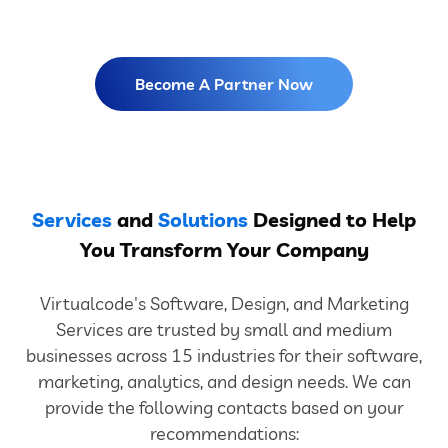
Become A Partner Now
Services
and
Solutions
Designed to Help
You Transform Your Company
Virtualcode's Software, Design, and Marketing
Services are trusted by small and medium
businesses across 15 industries for their software,
marketing, analytics, and design needs. We can
provide the following contacts based on your
recommendations: