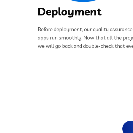
Deployment
Before deployment, our quality assurance 
apps run smoothly. Now that all the proj
we will go back and double-check that eve