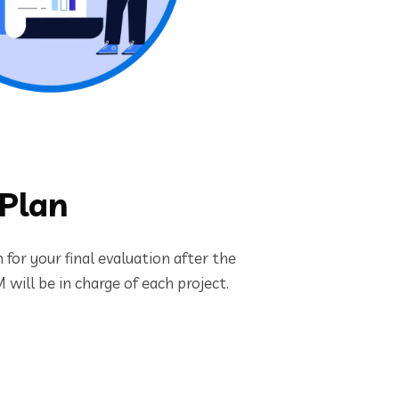
 Plan
for your final evaluation after the
will be in charge of each project.