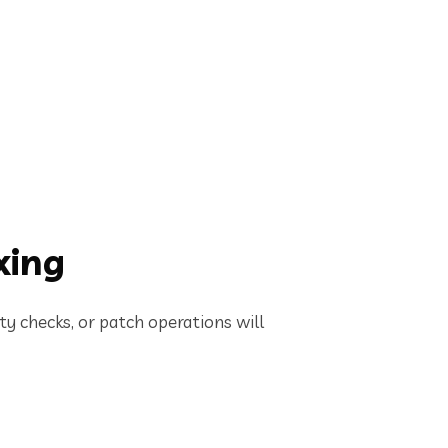
xing
ity checks, or patch operations will