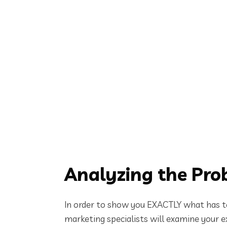
Analyzing the Pro
In order to show you EXACTLY what has to
marketing specialists will examine your ex