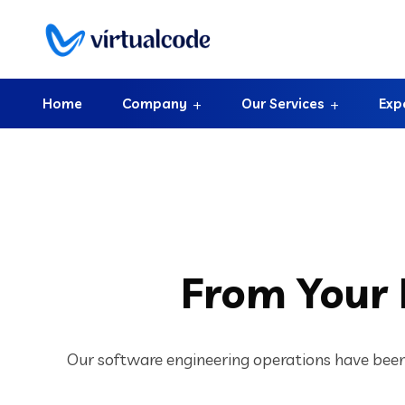
Home
Company
Our Services
Exp
From Your
Our software engineering operations have been 