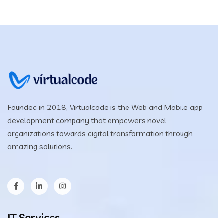
Founded in 2018, Virtualcode is the Web and Mobile app
development company that empowers novel
organizations towards digital transformation through
amazing solutions.
IT Services