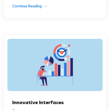
Continue Reading
Innovative Interfaces