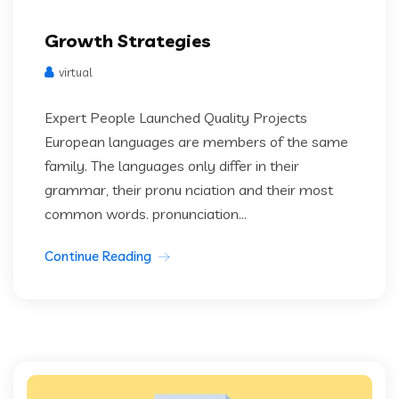
Growth Strategies
virtual
Expert People Launched Quality Projects
European languages are members of the same
family. The languages only differ in their
grammar, their pronu nciation and their most
common words. pronunciation...
Continue Reading