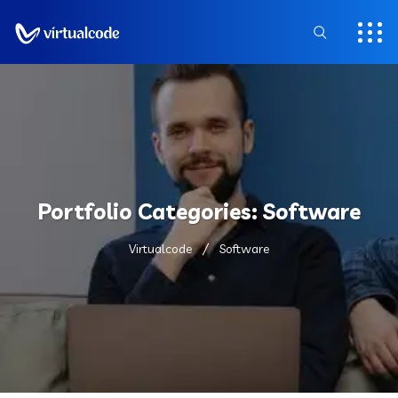
Portfolio Categories:
Software
Virtualcode
Software