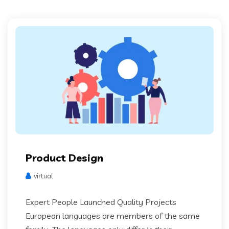
Product Design
virtual
Expert People Launched Quality Projects
European languages are members of the same