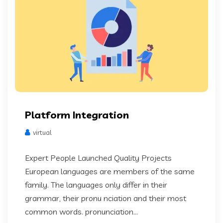
Platform Integration
virtual
Expert People Launched Quality Projects
European languages are members of the same
family. The languages only differ in their
grammar, their pronu nciation and their most
common words. pronunciation...