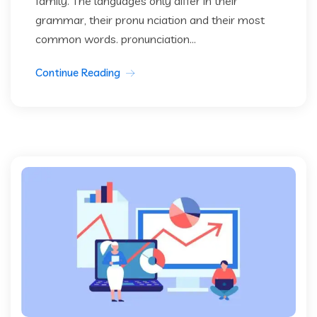
family. The languages only differ in their
grammar, their pronu nciation and their most
common words. pronunciation...
Continue Reading