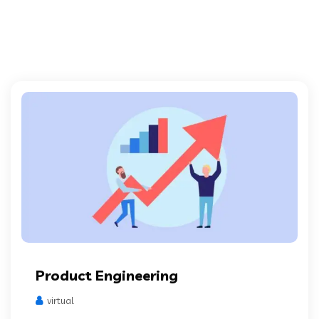
Product Engineering
virtual