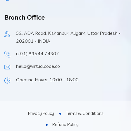
Branch Office
52, ADA Road, Kishanpur, Aligarh, Uttar Pradesh -
202001 - INDIA
(+91) 89544 74307
hello@virtualcode.co
Opening Hours: 10:00 - 18:00
Privacy Policy
Terms & Conditions
Refund Policy