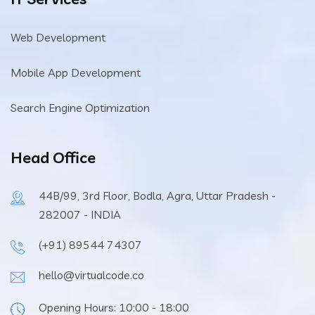
Web Development
Mobile App Development
Search Engine Optimization
Head Office
44B/99, 3rd Floor, Bodla, Agra, Uttar Pradesh -
282007 - INDIA
(+91) 89544 74307
hello@virtualcode.co
Opening Hours: 10:00 - 18:00