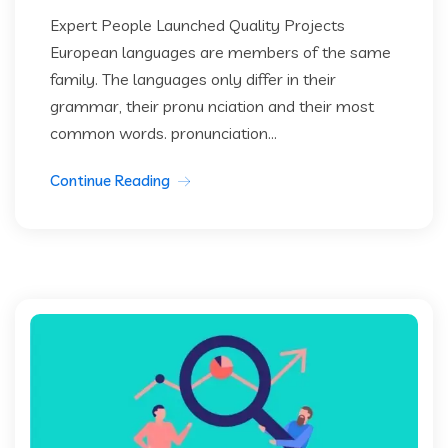
Expert People Launched Quality Projects
European languages are members of the same
family. The languages only differ in their
grammar, their pronu nciation and their most
common words. pronunciation...
Continue Reading