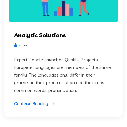
Analytic Solutions
virtual
Expert People Launched Quality Projects
European languages are members of the same
family. The languages only differ in their
grammar, their pronu nciation and their most
common words. pronunciation...
Continue Reading