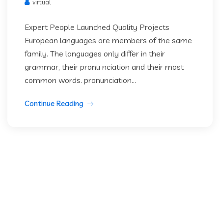
virtual
Expert People Launched Quality Projects
European languages are members of the same
family. The languages only differ in their
grammar, their pronu nciation and their most
common words. pronunciation...
Continue Reading