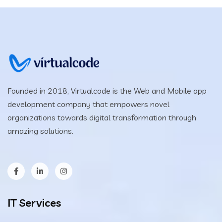
Founded in 2018, Virtualcode is the Web and Mobile app
development company that empowers novel
organizations towards digital transformation through
amazing solutions.
IT Services