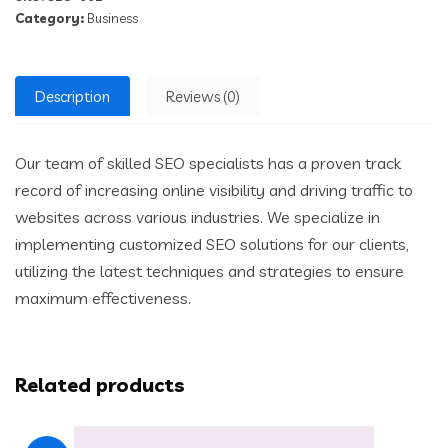
Category:
Business
Description
Reviews (0)
Our team of skilled SEO specialists has a proven track
record of increasing online visibility and driving traffic to
websites across various industries. We specialize in
implementing customized SEO solutions for our clients,
utilizing the latest techniques and strategies to ensure
maximum effectiveness.
Related products