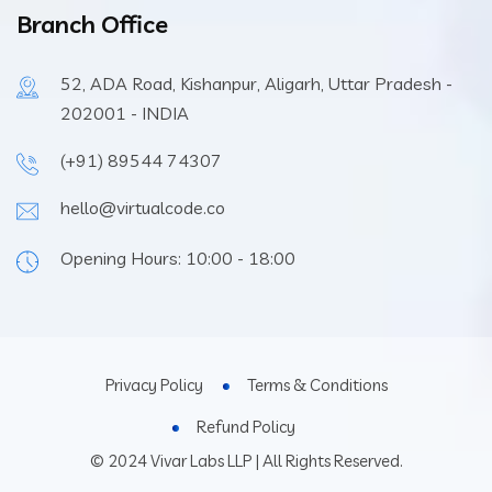
Branch Office
52, ADA Road, Kishanpur, Aligarh, Uttar Pradesh -
202001 - INDIA
(+91) 89544 74307
hello@virtualcode.co
Opening Hours: 10:00 - 18:00
Privacy Policy
Terms & Conditions
Refund Policy
© 2024 Vivar Labs LLP | All Rights Reserved.