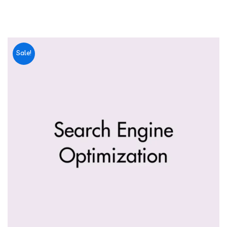
Sale!