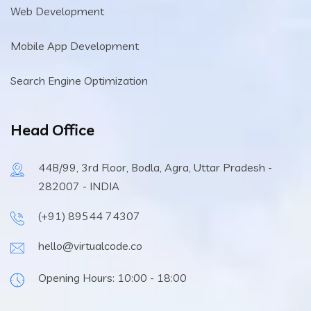
Web Development
Mobile App Development
Search Engine Optimization
Head Office
44B/99, 3rd Floor, Bodla, Agra, Uttar Pradesh -
282007 - INDIA
(+91) 89544 74307
hello@virtualcode.co
Opening Hours: 10:00 - 18:00