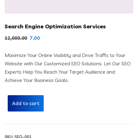
Search Engine Optimization Services
Original
Current
7.00
12,000.00
price
price
Maximize Your Online Visibility and Drive Traffic to Your
was:
is:
Website with Our Customized SEO Solutions. Let Our SEO
₹12,000.00.
₹7.00.
Experts Help You Reach Your Target Audience and
Achieve Your Business Goals.
Add to cart
SKU:
SEO-001