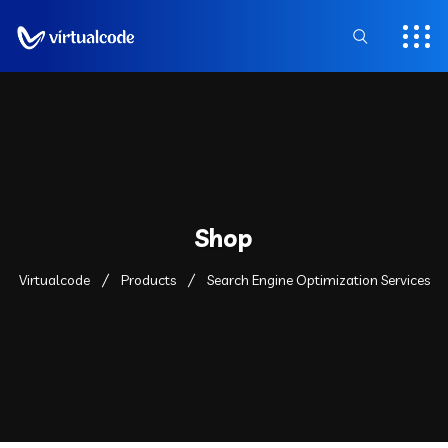
Shop
Virtualcode
Products
Search Engine Optimization Services