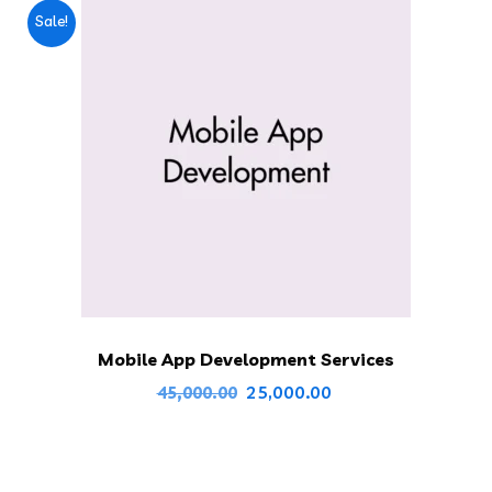
Sale!
Mobile App Development Services
Original
Current
25,000.00
45,000.00
price
price
was:
is:
₹45,000.00.
₹25,000.00.