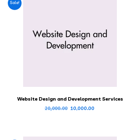
Sale!
Website Design and Development Services
Original
Current
10,000.00
20,000.00
price
price
was:
is:
₹20,000.00.
₹10,000.00.