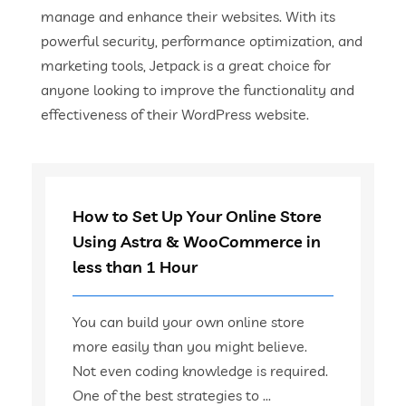
manage and enhance their websites. With its
powerful security, performance optimization, and
marketing tools, Jetpack is a great choice for
anyone looking to improve the functionality and
effectiveness of their WordPress website.
How to Set Up Your Online Store
Using Astra & WooCommerce in
less than 1 Hour
You can build your own online store
more easily than you might believe.
Not even coding knowledge is required.
One of the best strategies to ...