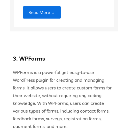
Read More →
3. WPForms
WPForms is a powerful yet easy-to-use
WordPress plugin for creating and managing
forms. It allows users to create custom forms for
their website, without requiring any coding
knowledge. With WPForms, users can create
various types of forms, including contact forms,
feedback forms, surveys, registration forms,
payment forms, and more.