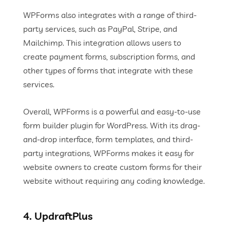
WPForms also integrates with a range of third-
party services, such as PayPal, Stripe, and
Mailchimp. This integration allows users to
create payment forms, subscription forms, and
other types of forms that integrate with these
services.
Overall, WPForms is a powerful and easy-to-use
form builder plugin for WordPress. With its drag-
and-drop interface, form templates, and third-
party integrations, WPForms makes it easy for
website owners to create custom forms for their
website without requiring any coding knowledge.
4. UpdraftPlus