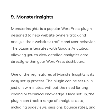
9. MonsterInsights
MonsterInsights is a popular WordPress plugin
designed to help website owners track and
analyze their website’s traffic and user behavior.
The plugin integrates with Google Analytics,
allowing you to view detailed analytics data
directly within your WordPress dashboard.
One of the key features of MonsterInsights is its
easy setup process. The plugin can be set up in
just a few minutes, without the need for any
coding or technical knowledge. Once set up, the
plugin can track a range of analytics data,
including pageviews, sessions, bounce rates, and