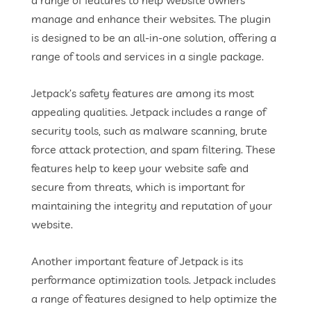
a range of features to help website owners
manage and enhance their websites. The plugin
is designed to be an all-in-one solution, offering a
range of tools and services in a single package.
Jetpack’s safety features are among its most
appealing qualities. Jetpack includes a range of
security tools, such as malware scanning, brute
force attack protection, and spam filtering. These
features help to keep your website safe and
secure from threats, which is important for
maintaining the integrity and reputation of your
website.
Another important feature of Jetpack is its
performance optimization tools. Jetpack includes
a range of features designed to help optimize the