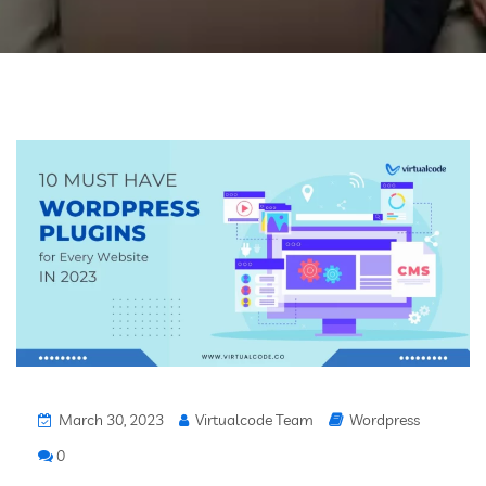
March 30, 2023
Virtualcode Team
Wordpress
0