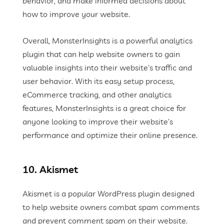
behavior, and make informed decisions about
how to improve your website.
Overall, MonsterInsights is a powerful analytics
plugin that can help website owners to gain
valuable insights into their website’s traffic and
user behavior. With its easy setup process,
eCommerce tracking, and other analytics
features, MonsterInsights is a great choice for
anyone looking to improve their website’s
performance and optimize their online presence.
10. Akismet
Akismet is a popular WordPress plugin designed
to help website owners combat spam comments
and prevent comment spam on their website.