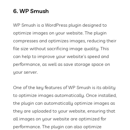
6. WP Smush
WP Smush is a WordPress plugin designed to
optimize images on your website. The plugin
compresses and optimizes images, reducing their
file size without sacrificing image quality. This
can help to improve your website’s speed and
performance, as well as save storage space on
your server.
One of the key features of WP Smush is its ability
to optimize images automatically. Once installed,
the plugin can automatically optimize images as
they are uploaded to your website, ensuring that
all images on your website are optimized for
performance. The plugin can also optimize