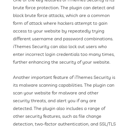
brute force protection. The plugin can detect and
block brute force attacks, which are a common
form of attack where hackers attempt to gain
access to your website by repeatedly trying
different username and password combinations.
iThemes Security can also lock out users who
enter incorrect login credentials too many times,
further enhancing the security of your website.
Another important feature of iThemes Security is
its malware scanning capabilities. The plugin can
scan your website for malware and other
security threats, and alert you if any are
detected. The plugin also includes a range of
other security features, such as file change
detection, two-factor authentication, and SSL/TLS