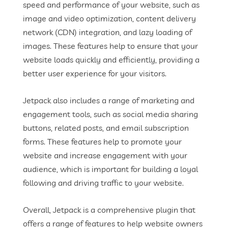
speed and performance of your website, such as
image and video optimization, content delivery
network (CDN) integration, and lazy loading of
images. These features help to ensure that your
website loads quickly and efficiently, providing a
better user experience for your visitors.
Jetpack also includes a range of marketing and
engagement tools, such as social media sharing
buttons, related posts, and email subscription
forms. These features help to promote your
website and increase engagement with your
audience, which is important for building a loyal
following and driving traffic to your website.
Overall, Jetpack is a comprehensive plugin that
offers a range of features to help website owners