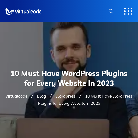
10 Must Have WordPress Plugins
for Every Website In 2023
Virtualcode
Blog
Wordpress
10 Must Have WordPress
Plugins for Every Website In 2023