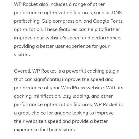
WP Rocket also includes a range of other
performance optimization features, such as DNS
prefetching, Gzip compression, and Google Fonts
optimization. These features can help to further
improve your website’s speed and performance,
providing a better user experience for your
visitors.
Overall, WP Rocket is a powerful caching plugin
that can significantly improve the speed and
performance of your WordPress website. With its
caching, minification, lazy loading, and other
performance optimization features, WP Rocket is
a great choice for anyone looking to improve
their website’s speed and provide a better
experience for their visitors.