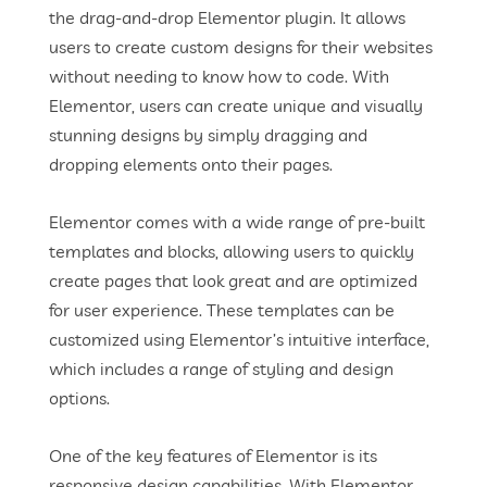
the drag-and-drop Elementor plugin. It allows
users to create custom designs for their websites
without needing to know how to code. With
Elementor, users can create unique and visually
stunning designs by simply dragging and
dropping elements onto their pages.
Elementor comes with a wide range of pre-built
templates and blocks, allowing users to quickly
create pages that look great and are optimized
for user experience. These templates can be
customized using Elementor’s intuitive interface,
which includes a range of styling and design
options.
One of the key features of Elementor is its
responsive design capabilities. With Elementor,