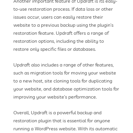
Another important feature of Updraft is its easy-
to-use restoration process. If data loss or other
issues occur, users can easily restore their
website to a previous backup using the plugin’s
restoration feature. Updraft offers a range of
restoration options, including the ability to
restore only specific files or databases.
Updraft also includes a range of other features,
such as migration tools for moving your website
to a new host, site cloning tools for duplicating
your website, and database optimization tools for
improving your website’s performance.
Overall, Updraft is a powerful backup and
restoration plugin that is essential for anyone
running a WordPress website. With its automatic