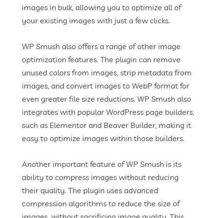
images in bulk, allowing you to optimize all of
your existing images with just a few clicks.
WP Smush also offers a range of other image
optimization features. The plugin can remove
unused colors from images, strip metadata from
images, and convert images to WebP format for
even greater file size reductions. WP Smush also
integrates with popular WordPress page builders,
such as Elementor and Beaver Builder, making it
easy to optimize images within those builders.
Another important feature of WP Smush is its
ability to compress images without reducing
their quality. The plugin uses advanced
compression algorithms to reduce the size of
images, without sacrificing image quality. This