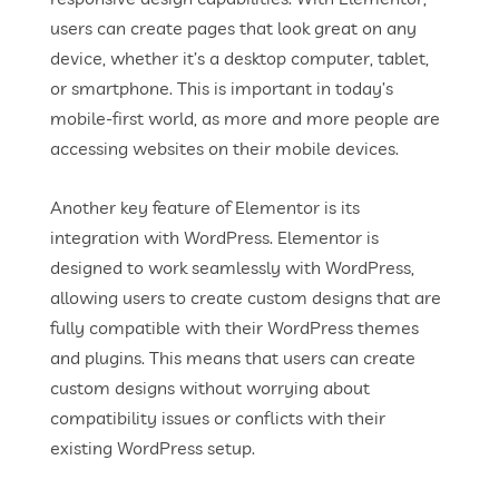
users can create pages that look great on any
device, whether it’s a desktop computer, tablet,
or smartphone. This is important in today’s
mobile-first world, as more and more people are
accessing websites on their mobile devices.
Another key feature of Elementor is its
integration with WordPress. Elementor is
designed to work seamlessly with WordPress,
allowing users to create custom designs that are
fully compatible with their WordPress themes
and plugins. This means that users can create
custom designs without worrying about
compatibility issues or conflicts with their
existing WordPress setup.