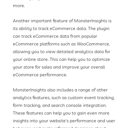
more.
Another important feature of MonsterInsights is
its ability to track eCommerce data. The plugin
can track eCommerce data from popular
eCommerce platforms such as WooCommerce,
allowing you to view detailed analytics data for
your online store. This can help you to optimize
your store for sales and improve your overall
eCommerce performance.
MonsterInsights also includes a range of other
analytics features, such as custom event tracking,
form tracking, and search console integration.
These features can help you to gain even more
insights into your website’s performance and user