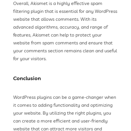
Overall, Akismet is a highly effective spam
filtering plugin that is essential for any WordPress
website that allows comments. With its
advanced algorithms, accuracy, and range of
features, Akismet can help to protect your
website from spam comments and ensure that
your comments section remains clean and useful
for your visitors.
Conclusion
WordPress plugins can be a game-changer when
it comes to adding functionality and optimizing
your website. By utilizing the right plugins, you
can create a more efficient and user-friendly
website that can attract more visitors and