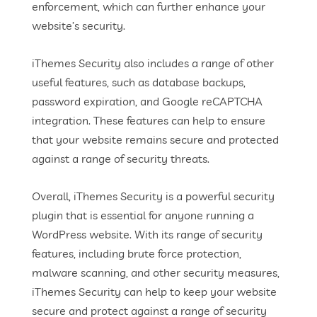
enforcement, which can further enhance your
website’s security.
iThemes Security also includes a range of other
useful features, such as database backups,
password expiration, and Google reCAPTCHA
integration. These features can help to ensure
that your website remains secure and protected
against a range of security threats.
Overall, iThemes Security is a powerful security
plugin that is essential for anyone running a
WordPress website. With its range of security
features, including brute force protection,
malware scanning, and other security measures,
iThemes Security can help to keep your website
secure and protect against a range of security