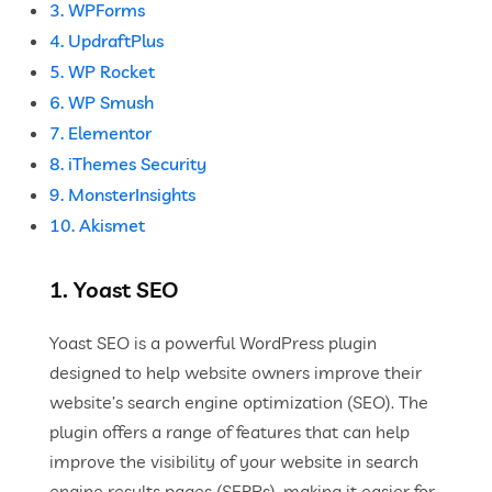
3. WPForms
4. UpdraftPlus
5. WP Rocket
6. WP Smush
7. Elementor
8. iThemes Security
9. MonsterInsights
10. Akismet
1. Yoast SEO
Yoast SEO is a powerful WordPress plugin
designed to help website owners improve their
website’s search engine optimization (SEO). The
plugin offers a range of features that can help
improve the visibility of your website in search
engine results pages (SERPs), making it easier for