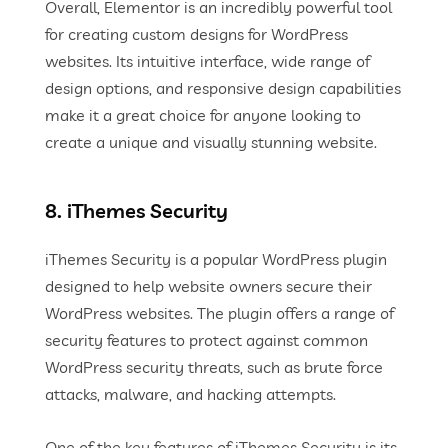
Overall, Elementor is an incredibly powerful tool
for creating custom designs for WordPress
websites. Its intuitive interface, wide range of
design options, and responsive design capabilities
make it a great choice for anyone looking to
create a unique and visually stunning website.
8. iThemes Security
iThemes Security is a popular WordPress plugin
designed to help website owners secure their
WordPress websites. The plugin offers a range of
security features to protect against common
WordPress security threats, such as brute force
attacks, malware, and hacking attempts.
One of the key features of iThemes Security is its