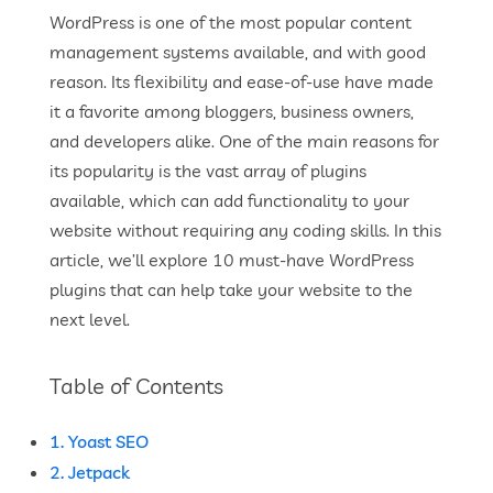
WordPress is one of the most popular content
management systems available, and with good
reason. Its flexibility and ease-of-use have made
it a favorite among bloggers, business owners,
and developers alike. One of the main reasons for
its popularity is the vast array of plugins
available, which can add functionality to your
website without requiring any coding skills. In this
article, we’ll explore 10 must-have WordPress
plugins that can help take your website to the
next level.
Table of Contents
1. Yoast SEO
2. Jetpack