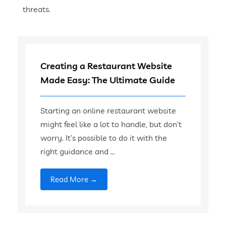
threats.
Creating a Restaurant Website
Made Easy: The Ultimate Guide
Starting an online restaurant website
might feel like a lot to handle, but don’t
worry. It’s possible to do it with the
right guidance and ...
Read More →