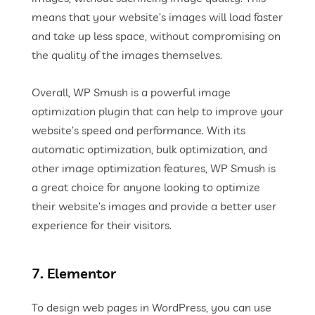
means that your website’s images will load faster
and take up less space, without compromising on
the quality of the images themselves.
Overall, WP Smush is a powerful image
optimization plugin that can help to improve your
website’s speed and performance. With its
automatic optimization, bulk optimization, and
other image optimization features, WP Smush is
a great choice for anyone looking to optimize
their website’s images and provide a better user
experience for their visitors.
7. Elementor
To design web pages in WordPress, you can use