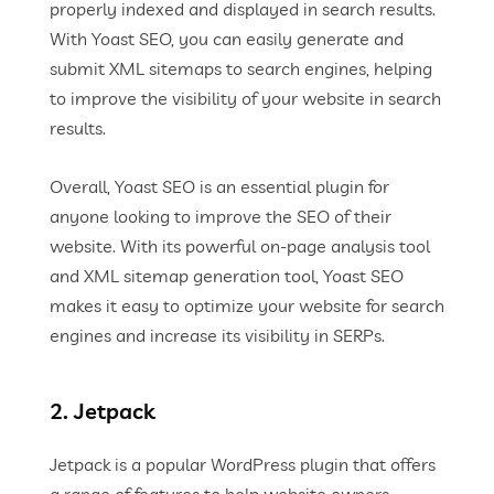
properly indexed and displayed in search results.
With Yoast SEO, you can easily generate and
submit XML sitemaps to search engines, helping
to improve the visibility of your website in search
results.
Overall, Yoast SEO is an essential plugin for
anyone looking to improve the SEO of their
website. With its powerful on-page analysis tool
and XML sitemap generation tool, Yoast SEO
makes it easy to optimize your website for search
engines and increase its visibility in SERPs.
2. Jetpack
Jetpack is a popular WordPress plugin that offers