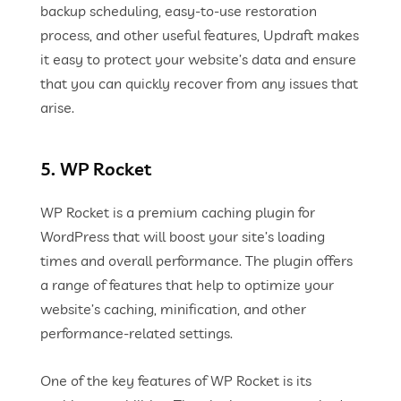
backup scheduling, easy-to-use restoration
process, and other useful features, Updraft makes
it easy to protect your website’s data and ensure
that you can quickly recover from any issues that
arise.
5. WP Rocket
WP Rocket is a premium caching plugin for
WordPress that will boost your site’s loading
times and overall performance. The plugin offers
a range of features that help to optimize your
website’s caching, minification, and other
performance-related settings.
One of the key features of WP Rocket is its