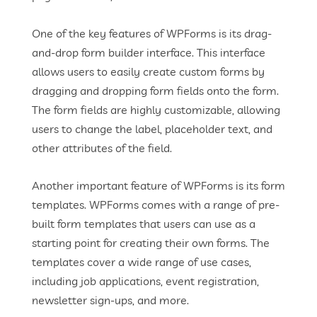
One of the key features of WPForms is its drag-
and-drop form builder interface. This interface
allows users to easily create custom forms by
dragging and dropping form fields onto the form.
The form fields are highly customizable, allowing
users to change the label, placeholder text, and
other attributes of the field.
Another important feature of WPForms is its form
templates. WPForms comes with a range of pre-
built form templates that users can use as a
starting point for creating their own forms. The
templates cover a wide range of use cases,
including job applications, event registration,
newsletter sign-ups, and more.