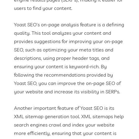
users to find your content.
Yoast SEO’s on-page analysis feature is a defining
quality. This tool analyzes your content and
provides suggestions for improving your on-page
SEO, such as optimizing your meta titles and
descriptions, using proper header tags, and
ensuring your content is keyword-rich. By
following the recommendations provided by
Yoast SEO, you can improve the on-page SEO of
your website and increase its visibility in SERPs.
Another important feature of Yoast SEO is its
XML sitemap generation tool. XML sitemaps help
search engines crawl and index your website
more efficiently, ensuring that your content is