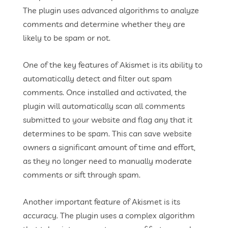
The plugin uses advanced algorithms to analyze
comments and determine whether they are
likely to be spam or not.
One of the key features of Akismet is its ability to
automatically detect and filter out spam
comments. Once installed and activated, the
plugin will automatically scan all comments
submitted to your website and flag any that it
determines to be spam. This can save website
owners a significant amount of time and effort,
as they no longer need to manually moderate
comments or sift through spam.
Another important feature of Akismet is its
accuracy. The plugin uses a complex algorithm