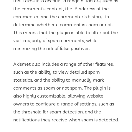
that takes into account a range of factors, such as
the comment’s content, the IP address of the
commenter, and the commenter’s history, to
determine whether a comment is spam or not.
This means that the plugin is able to filter out the
vast majority of spam comments, while
minimizing the risk of false positives.
Akismet also includes a range of other features,
such as the ability to view detailed spam
statistics, and the ability to manually mark
comments as spam or not spam. The plugin is
also highly customizable, allowing website
owners to configure a range of settings, such as
the threshold for spam detection, and the
notifications they receive when spam is detected.