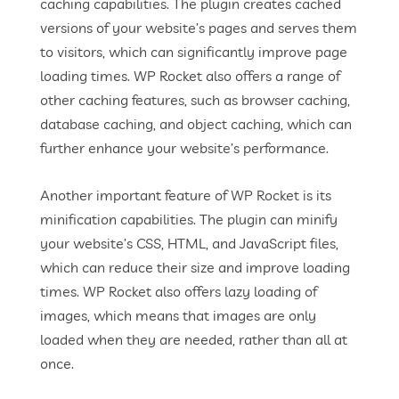
caching capabilities. The plugin creates cached
versions of your website’s pages and serves them
to visitors, which can significantly improve page
loading times. WP Rocket also offers a range of
other caching features, such as browser caching,
database caching, and object caching, which can
further enhance your website’s performance.
Another important feature of WP Rocket is its
minification capabilities. The plugin can minify
your website’s CSS, HTML, and JavaScript files,
which can reduce their size and improve loading
times. WP Rocket also offers lazy loading of
images, which means that images are only
loaded when they are needed, rather than all at
once.