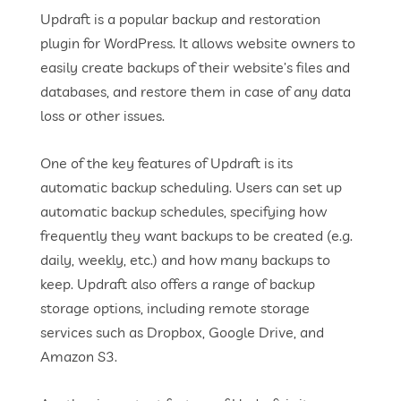
Updraft is a popular backup and restoration
plugin for WordPress. It allows website owners to
easily create backups of their website’s files and
databases, and restore them in case of any data
loss or other issues.
One of the key features of Updraft is its
automatic backup scheduling. Users can set up
automatic backup schedules, specifying how
frequently they want backups to be created (e.g.
daily, weekly, etc.) and how many backups to
keep. Updraft also offers a range of backup
storage options, including remote storage
services such as Dropbox, Google Drive, and
Amazon S3.