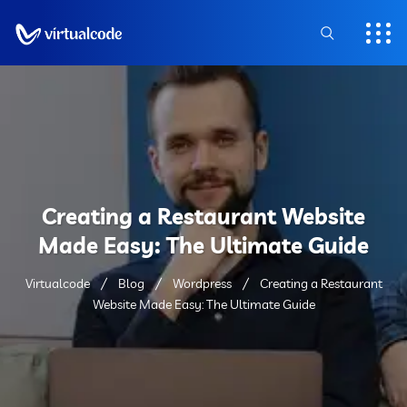
Creating a Restaurant Website
Made Easy: The Ultimate Guide
Virtualcode
Blog
Wordpress
Creating a Restaurant
Website Made Easy: The Ultimate Guide