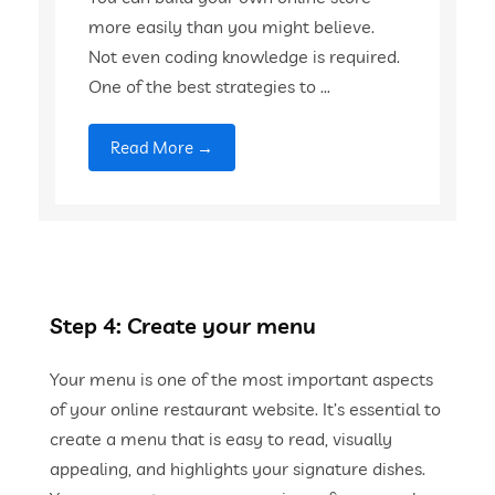
more easily than you might believe.
Not even coding knowledge is required.
One of the best strategies to ...
Read More →
Step 4: Create your menu
Your menu is one of the most important aspects
of your online restaurant website. It’s essential to
create a menu that is easy to read, visually
appealing, and highlights your signature dishes.