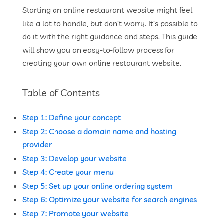
Starting an online restaurant website might feel
like a lot to handle, but don’t worry. It’s possible to
do it with the right guidance and steps. This guide
will show you an easy-to-follow process for
creating your own online restaurant website.
Table of Contents
Step 1: Define your concept
Step 2: Choose a domain name and hosting
provider
Step 3: Develop your website
Step 4: Create your menu
Step 5: Set up your online ordering system
Step 6: Optimize your website for search engines
Step 7: Promote your website