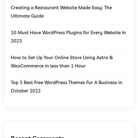
Creating a Restaurant Website Made Easy: The
Ultimate Guide
10 Must Have WordPress Plugins for Every Website In
2023
How to Set Up Your Online Store Using Astra &
WooCommerce in less than 1 Hour
Top 5 Best Free WordPress Themes For A Business in
October 2022