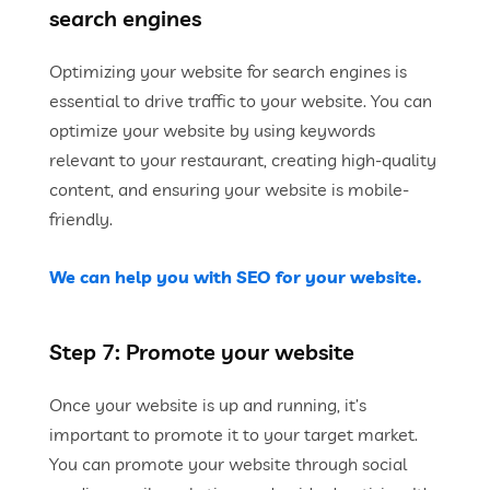
search engines
Optimizing your website for search engines is
essential to drive traffic to your website. You can
optimize your website by using keywords
relevant to your restaurant, creating high-quality
content, and ensuring your website is mobile-
friendly.
We can help you with SEO for your website.
Step 7: Promote your website
Once your website is up and running, it’s
important to promote it to your target market.
You can promote your website through social