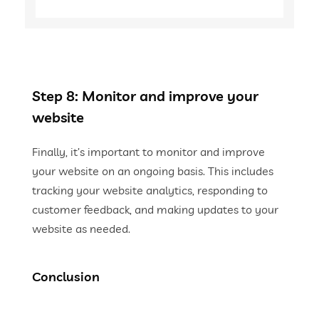
Step 8: Monitor and improve your
website
Finally, it’s important to monitor and improve
your website on an ongoing basis. This includes
tracking your website analytics, responding to
customer feedback, and making updates to your
website as needed.
Conclusion