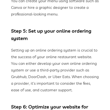
You can create your menu using software such as
Canva or hire a graphic designer to create a
professional-looking menu.
Step 5: Set up your online ordering
system
Setting up an online ordering system is crucial to
the success of your online restaurant website.
You can either develop your own online ordering
system or use a third-party provider such as
Grubhub, DoorDash, or Uber Eats. When choosing
a provider, it’s important to consider the fees,
ease of use, and customer support.
Step 6: Optimize your website for