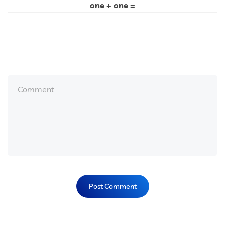
one + one =