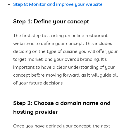
Step 8: Monitor and improve your website
Step 1: Define your concept
The first step to starting an online restaurant
website is to define your concept. This includes
deciding on the type of cuisine you will offer, your
target market, and your overall branding. It’s
important to have a clear understanding of your
concept before moving forward, as it will guide all
of your future decisions.
Step 2: Choose a domain name and
hosting provider
Once you have defined your concept, the next